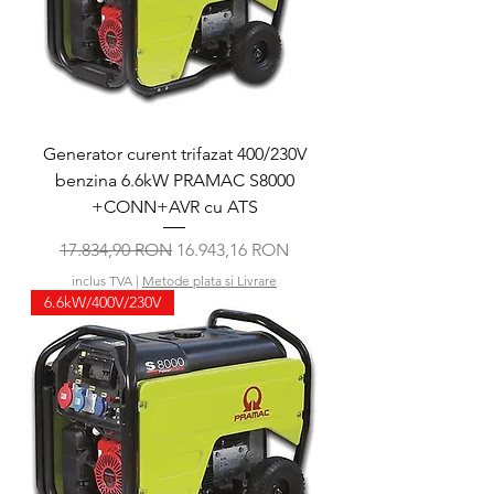
Generator curent trifazat 400/230V
benzina 6.6kW PRAMAC S8000
+CONN+AVR cu ATS
Preț normal
Preț redus
17.834,90 RON
16.943,16 RON
inclus TVA
|
Metode plata si Livrare
6.6kW/400V/230V