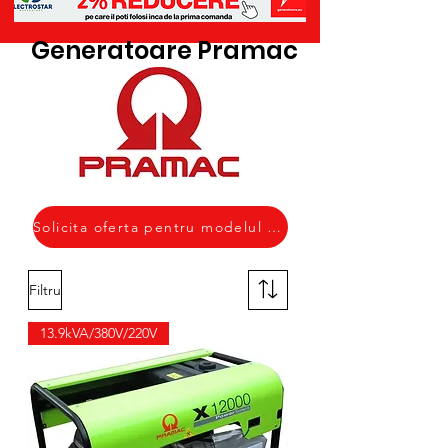
Generatoare Pramac
Solicita oferta pentru modelul necesar
Filtru
13.9kVA/380V/220V