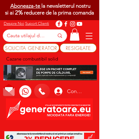
Aboneaza-te
la newsletterul nostru
2%
si ai
reducere de la prima comanda
Despre Noi
Suport Clienti
SOLICITA GENERATOR
RESIGILATE
Cazane combustibil solid
Conectează-te