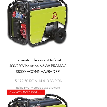
Generator de curent trifazat
400/230V benzina 6.6kW PRAMAC
S8000 +CONN+AVR+DPP
Preț normal
Preț redus
15.172,50 RON
14.413,88 RON
inclus TVA
|
Metode plata si Livrare
6.6kW/400V/230V/DPP