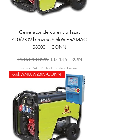
Generator de curent trifazat
400/230V benzina 6.6kW PRAMAC
S8000 + CONN
Preț normal
Preț redus
14.151,48 RON
13.443,91 RON
inclus TVA
|
Metode plata si Livrare
6.6kW/400V/230V/CONN