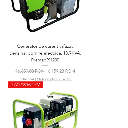
Generator de curent trifazat,
benzina, pornire electrica, 13,9 kVA,
Pramac X1200
Preț normal
Preț redus
16.659,00 RON
16.159,23 RON
inclus TVA
|
Metode plata si Livrare
7kVA/380V/220V