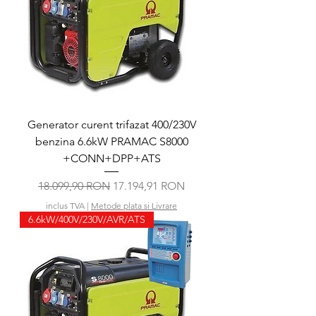
Generator curent trifazat 400/230V
benzina 6.6kW PRAMAC S8000
+CONN+DPP+ATS
Preț normal
Preț redus
18.099,90 RON
17.194,91 RON
inclus TVA
|
Metode plata si Livrare
6.6kW/400V/230V/AVR/ATS