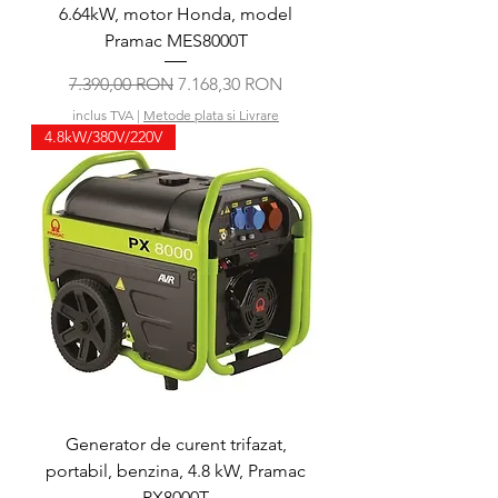
6.64kW, motor Honda, model
Pramac MES8000T
Preț normal
Preț redus
7.390,00 RON
7.168,30 RON
inclus TVA
|
Metode plata si Livrare
4.8kW/380V/220V
Generator de curent trifazat,
portabil, benzina, 4.8 kW, Pramac
PX8000T