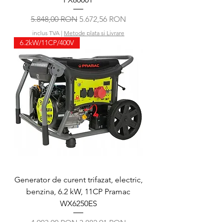
Preț normal
Preț redus
5.848,00 RON
5.672,56 RON
inclus TVA
|
Metode plata si Livrare
6.2kW/11CP/400V
Generator de curent trifazat, electric,
benzina, 6.2 kW, 11CP Pramac
WX6250ES