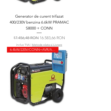
Generator de curent trifazat
400/230V benzina 6.6kW PRAMAC
S8000 + CONN
Preț normal
Preț redus
17.456,48 RON
16.583,66 RON
inclus TVA
|
Metode plata si Livrare
6.4kW/220V/CONN+AVR/ATS