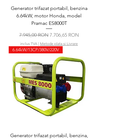
Generator trifazat portabil, benzina
6.64kW, motor Honda, model
Pramac ES8000T
Preț normal
Preț redus
7.945,00 RON
7.706,65 RON
inclus TVA
|
Metode plata si Livrare
6.64kW/13CP/380V/220V
Generator trifazat portabil, benzina,