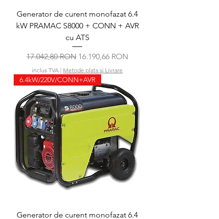
Generator de curent monofazat 6.4
kW PRAMAC S8000 + CONN + AVR
cu ATS
Preț normal
Preț redus
17.042,80 RON
16.190,66 RON
inclus TVA
|
Metode plata si Livrare
6.4kW/220V/CONN+AVR
Generator de curent monofazat 6.4