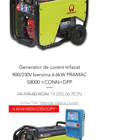
Generator de curent trifazat
400/230V benzina 6.6kW PRAMAC
S8000 +CONN+DPP
Preț normal
Preț redus
14.794,80 RON
14.055,06 RON
inclus TVA
|
Metode plata si Livrare
6.6kW/400V/230V/DPP