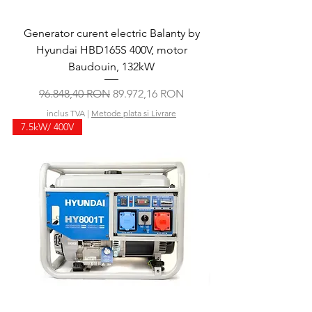
Generator curent electric Balanty by
Hyundai HBD165S 400V, motor
Baudouin, 132kW
Preț normal
Preț redus
96.848,40 RON
89.972,16 RON
inclus TVA
|
Metode plata si Livrare
7.5kW/ 400V