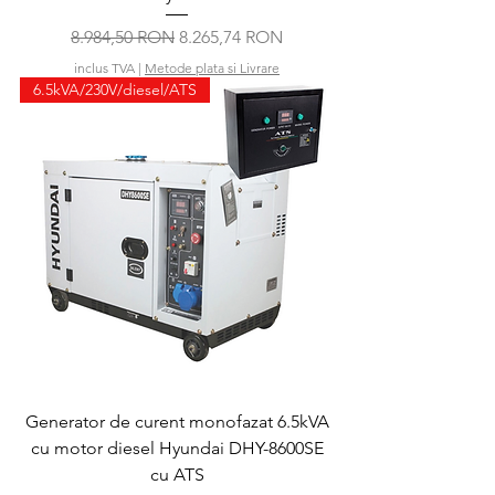
Preț normal
Preț redus
8.984,50 RON
8.265,74 RON
inclus TVA
|
Metode plata si Livrare
6.5kVA/230V/diesel/ATS
Generator de curent monofazat 6.5kVA
cu motor diesel Hyundai DHY-8600SE
cu ATS