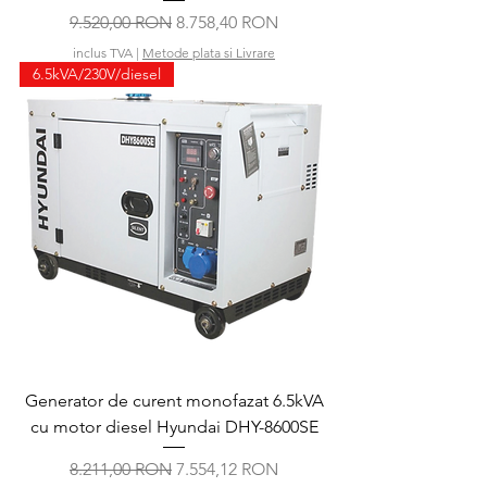
Preț normal
Preț redus
9.520,00 RON
8.758,40 RON
inclus TVA
|
Metode plata si Livrare
6.5kVA/230V/diesel
Generator de curent monofazat 6.5kVA
cu motor diesel Hyundai DHY-8600SE
Preț normal
Preț redus
8.211,00 RON
7.554,12 RON