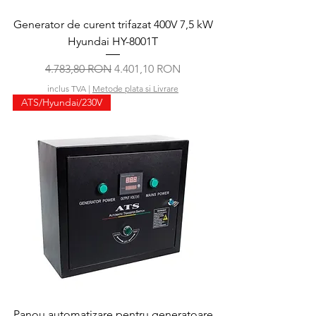
Generator de curent trifazat 400V 7,5 kW
Hyundai HY-8001T
Preț normal
Preț redus
4.783,80 RON
4.401,10 RON
inclus TVA
|
Metode plata si Livrare
ATS/Hyundai/230V
Panou automatizare pentru generatoare