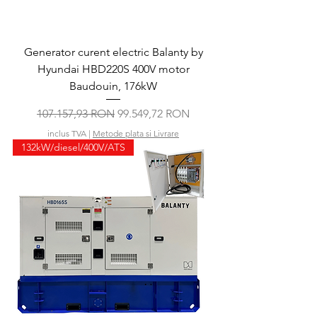
Generator curent electric Balanty by
Hyundai HBD220S 400V motor
Baudouin, 176kW
Preț normal
Preț redus
107.157,93 RON
99.549,72 RON
inclus TVA
|
Metode plata si Livrare
132kW/diesel/400V/ATS