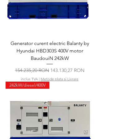
Generator curent electric Balanty by
Hyundai HBD303S 400V motor
BaudouiN 242kW
Preț normal
Preț redus
154.235,20 RON
143.130,27 RON
inclus TVA
|
Metode plata si Livrare
242kW/diesel/400V