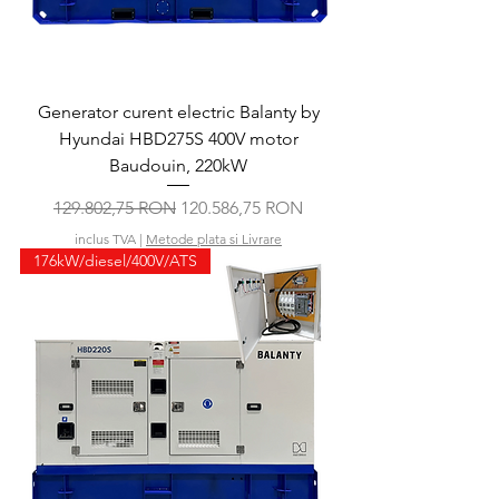
Generator curent electric Balanty by
Hyundai HBD275S 400V motor
Baudouin, 220kW
Preț normal
Preț redus
129.802,75 RON
120.586,75 RON
inclus TVA
|
Metode plata si Livrare
176kW/diesel/400V/ATS