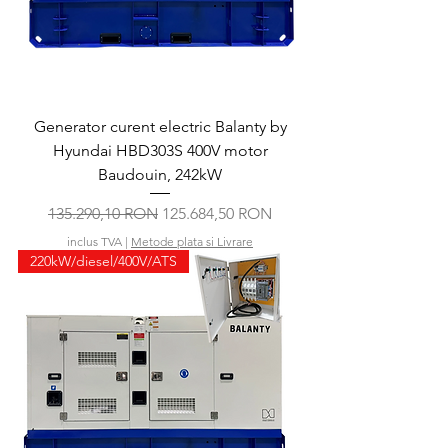
Generator curent electric Balanty by
Hyundai HBD303S 400V motor
Baudouin, 242kW
Preț normal
Preț redus
135.290,10 RON
125.684,50 RON
inclus TVA
|
Metode plata si Livrare
220kW/diesel/400V/ATS