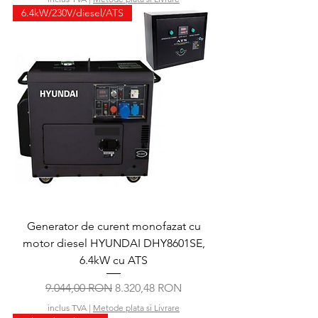
6.4kW/230V/diesel/ATS
Generator de curent monofazat cu
motor diesel HYUNDAI DHY8601SE,
6.4kW cu ATS
Preț normal
Preț redus
9.044,00 RON
8.320,48 RON
inclus TVA
|
Metode plata si Livrare