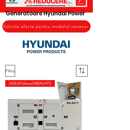
Generatoare Hyundai Power
Solicita oferta pentru modelul necesar
Filtru
242kW/diesel/400V/ATS