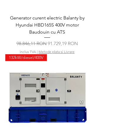
Generator curent electric Balanty by
Hyundai HBD165S 400V motor
Baudouin cu ATS
Preț normal
Preț redus
98.846,11 RON
91.729,19 RON
inclus TVA
|
Metode plata si Livrare
132kW/diesel/400V