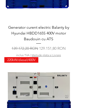
Generator curent electric Balanty by
Hyundai HBDD165S 400V motor
Baudouin cu ATS
Preț normal
Preț redus
139.172,20 RON
129.151,80 RON
inclus TVA
|
Metode plata si Livrare
220kW/diesel/400V