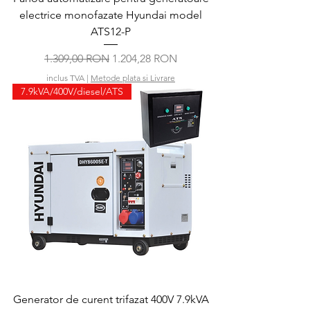
electrice monofazate Hyundai model
ATS12-P
Preț normal
Preț redus
1.309,00 RON
1.204,28 RON
inclus TVA
|
Metode plata si Livrare
7.9kVA/400V/diesel/ATS
Generator de curent trifazat 400V 7.9kVA