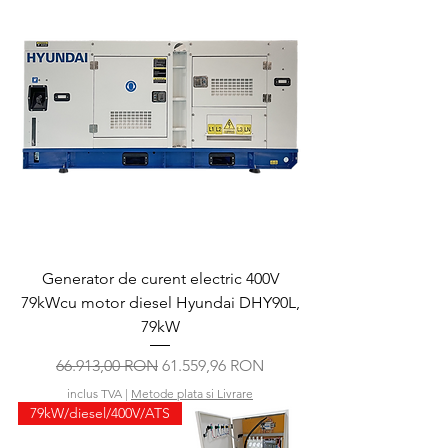
Generator de curent electric 400V
79kWcu motor diesel Hyundai DHY90L,
79kW
Preț normal
Preț redus
66.913,00 RON
61.559,96 RON
inclus TVA
|
Metode plata si Livrare
79kW/diesel/400V/ATS