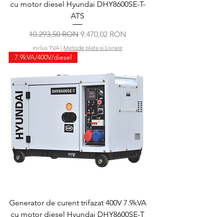
cu motor diesel Hyundai DHY8600SE-T-
ATS
Preț normal
Preț redus
10.293,50 RON
9.470,02 RON
inclus TVA
|
Metode plata si Livrare
7.9kVA/400V/diesel
Generator de curent trifazat 400V 7.9kVA
cu motor diesel Hyundai DHY8600SE-T