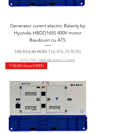
Generator curent electric Balanty by
Hyundai HBDD165S 400V motor
Baudouin cu ATS
Preț normal
Preț redus
125.513,30 RON
116.476,34 RON
inclus TVA
|
Metode plata si Livrare
176kW/diesel/400V