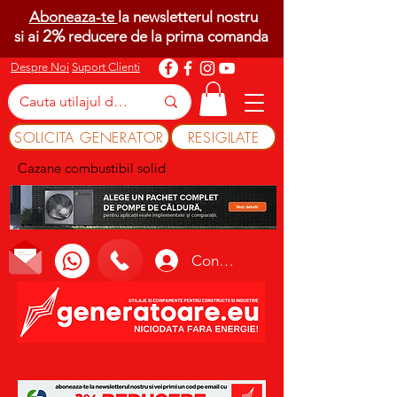
Aboneaza-te
la newsletterul nostru
2%
si ai
reducere de la prima comanda
Despre Noi
Suport Clienti
SOLICITA GENERATOR
RESIGILATE
Cazane combustibil solid
Conectează-te