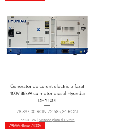
Generator de curent electric trifazat
400V 88kW cu motor diesel Hyundai
DHY100L
Preț normal
Preț redus
78.897,00 RON
72.585,24 RON
inclus TVA
|
Metode plata si Livrare
79kW/diesel/400V