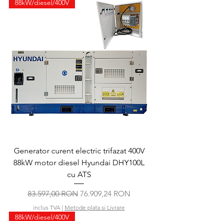
88kW/diesel/400V
Generator curent electric trifazat 400V
88kW motor diesel Hyundai DHY100L
cu ATS
Preț normal
Preț redus
83.597,00 RON
76.909,24 RON
inclus TVA
|
Metode plata si Livrare
88kW/diesel/400V